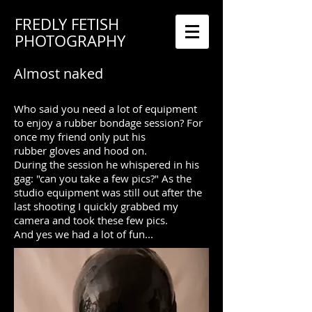
FREDLY FETISH
PHOTOGRAPHY
Almost naked​
Who said you need a lot of equipment
to enjoy a rubber bondage session? For
once my friend only put his
rubber gloves and hood on.
During the session he whispered in his
gag: "can you take a few pics?" As the
studio equipment was still out after the
last shooting I quickly grabbed my
camera and took these few pics.
And yes we had a lot of fun...