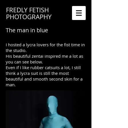
FREDLY FETISH
PHOTOGRAPHY
The man in blue
I hosted a lycra lovers for the fist time in
the studio.
His beautiful zentai inspired me a lot as
you can see below.
Even if I like rubber catsuits a lot, I still
think a lycra suit is still the most
beautiful and smooth second skin for a
man.