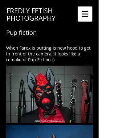
FREDLY FETISH
PHOTOGRAPHY
Pup fiction
When Farex is putting is new hood to get
in front of the camera, it looks like a
remake of Pup Fiction :)