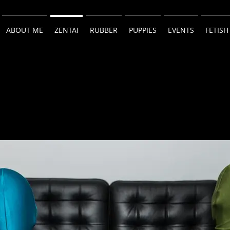
ABOUT ME
ZENTAI
RUBBER
PUPPIES
EVENTS
FETISH