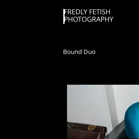
FREDLY FETISH
PHOTOGRAPHY
Bound Duo