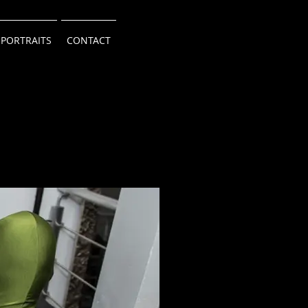
 PORTRAITS
CONTACT