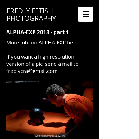
FREDLY FETISH
PHOTOGRAPHY
ALPHA-EXP 2018 - part 1
More info on ALPHA-EXP
here
If you want a high resolution
version of a pic, send a mail to
fredlycra@gmail.com