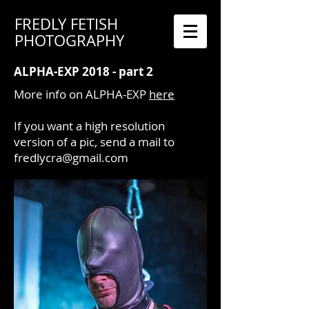
FREDLY FETISH
PHOTOGRAPHY
ALPHA-EXP 2018 - part 2
More info on ALPHA-EXP
here
If you want a high resolution
version of a pic, send a mail to
fredlycra@gmail.com