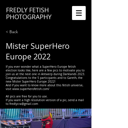
FREDLY FETISH
PHOTOGRAPHY
< Back
Mister SuperHero
Europe 2022
If you ever wonder what a SuperHero Europe fetish
election looks like, here are a few pics to motivate you to
join us at the next one in Antwerp during Darklands 2023.
Congratulations to the 5 participants and to Gareth, the
new Mister SuperHero Europe 2022!
And if you want to know more about this fetish universe,
visit
www.superherofetish.com/
All pics are free for you to use.
If you want a high resolution version of a pic, send a mail
to
fredlycra@gmail.com