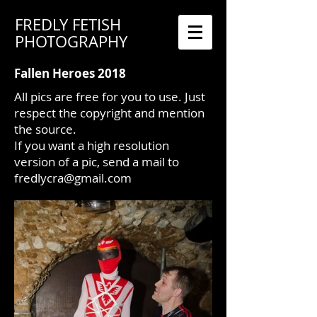
FREDLY FETISH
PHOTOGRAPHY
Fallen Heroes 2018
All pics are free for you to use. Just
respect the copyright and mention
the source.
If you want a high resolution
version of a pic, send a mail to
fredlycra@gmail.com