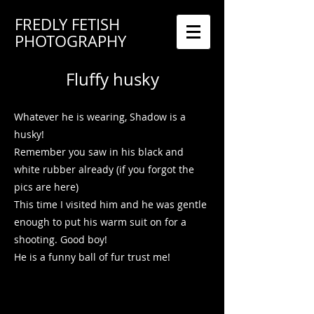
FREDLY FETISH
PHOTOGRAPHY
Fluffy husky
Whatever he is wearing, Shadow is a
husky!
Remember you saw in his black and
white rubber already (if you forgot the
pics are here)
This time I visited him and he was gentle
enough to put his warm suit on for a
shooting. Good boy!
He is a funny ball of fur trust me!