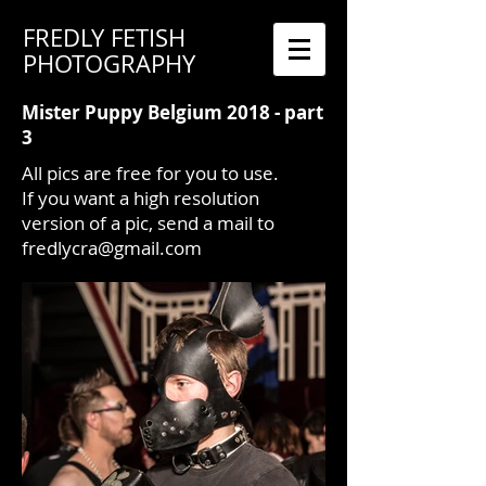
FREDLY FETISH
PHOTOGRAPHY
Mister Puppy Belgium 2018 - part
3
All pics are free for you to use.
If you want a high resolution
version of a pic, send a mail to
fredlycra@gmail.com