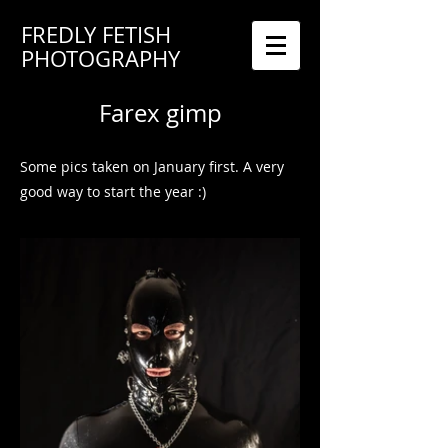
FREDLY FETISH
PHOTOGRAPHY
Farex gimp
Some pics taken on January first. A very
good way to start the year :)