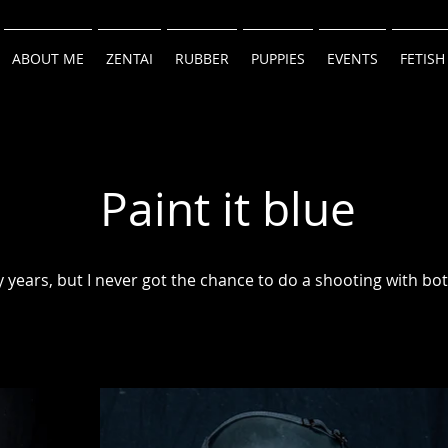
ABOUT ME
ZENTAI
RUBBER
PUPPIES
EVENTS
FETISH
Paint it blue
 years, but I never got the chance to do a shooting with bot