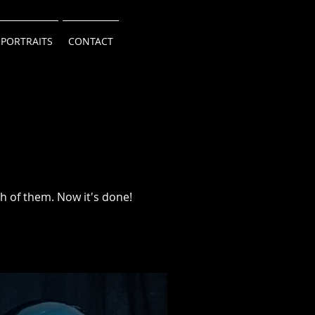
 PORTRAITS
CONTACT
h of them. Now it's done!