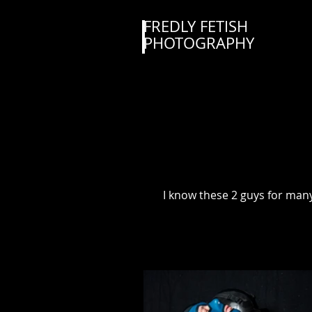
FREDLY FETISH
PHOTOGRAPHY
I know these 2 guys for many