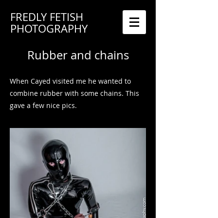
FREDLY FETISH
PHOTOGRAPHY
Rubber and chains
When Cayed visited me he wanted to
combine rubber with some chains. This
gave a few nice pics.