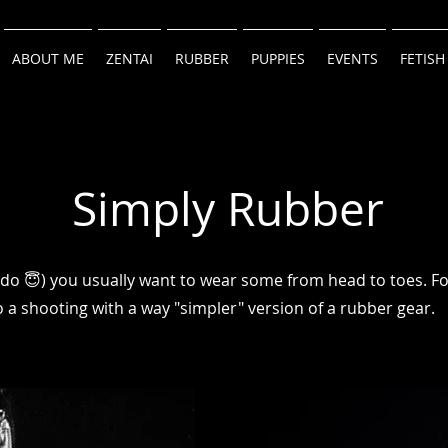
ABOUT ME
ZENTAI
RUBBER
PUPPIES
EVENTS
FETISH
Simply Rubber
 do 😇) you usually want to wear some from head to toes. Fo
 a shooting with a way "simpler" version of a rubber gear.