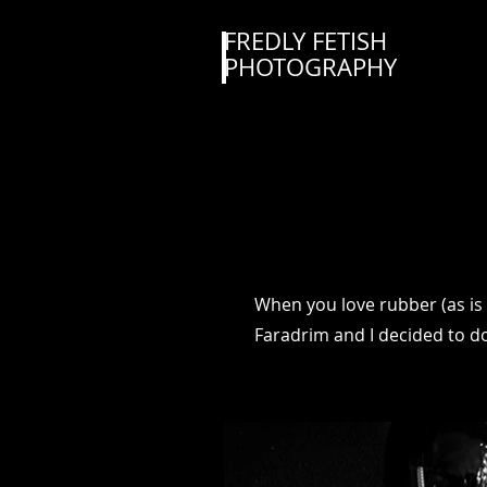
FREDLY FETISH
PHOTOGRAPHY
When you love rubber (as is
Faradrim and I decided to do