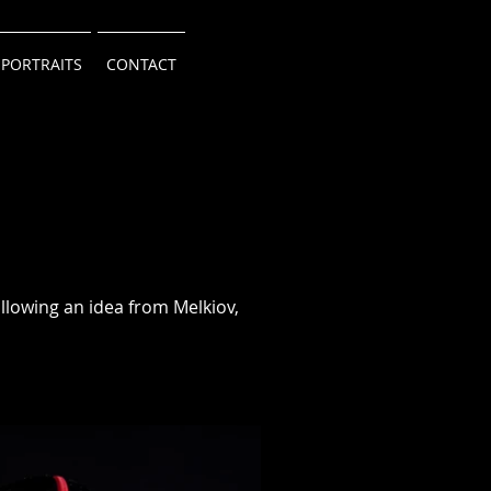
 PORTRAITS
CONTACT
llowing an idea from Melkiov,