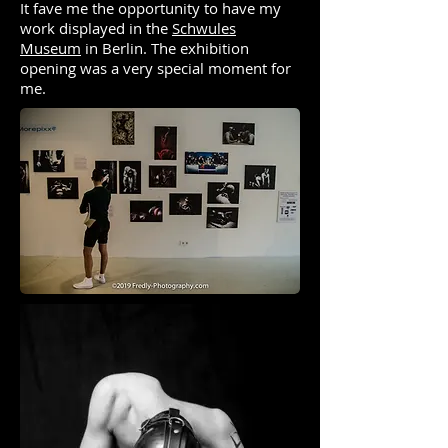
It fave me the opportunity to have my
work displayed in the
Schwules
Museum
in Berlin. The exhibition
opening was a very special moment for
me.