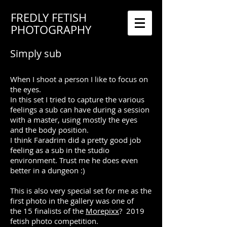
FREDLY FETISH
PHOTOGRAPHY
Simply sub
When I shoot a person I like to focus on
the eyes.
In this set I tried to capture the various
feelings a sub can have during a session
with a master, using mostly the eyes
and the body position.
I think Faradrim did a pretty good job
feeling as a sub in the studio
environment. Trust me he does even
better in a dungeon :)
This is also very special set for me as the
first photo in the gallery was one of
the 15 finalists of the
Morepixx
? 2019
fetish photo competition.