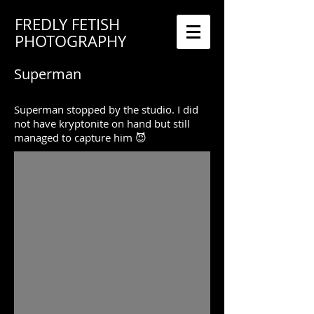
FREDLY FETISH
PHOTOGRAPHY
Superman
Superman stopped by the studio. I did
not have kryptonite on hand but still
managed to capture him 😈